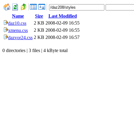
Name
Size
Last Modified
2 KB
2008-02-09 16:55
daz10.css
2 KB
2008-02-09 16:55
xmenu.css
2 KB
2008-02-09 16:57
dazvor24.css
0 directories | 3 files | 4 kByte total