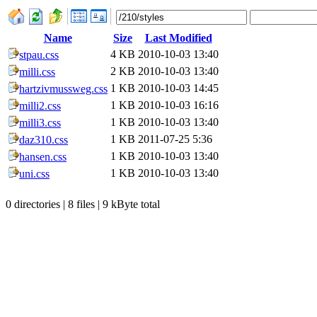
Name
Size
Last Modified
4 KB
2010-10-03 13:40
stpau.css
2 KB
2010-10-03 13:40
milli.css
1 KB
2010-10-03 14:45
hartzivmussweg.css
1 KB
2010-10-03 16:16
milli2.css
1 KB
2010-10-03 13:40
milli3.css
1 KB
2011-07-25 5:36
daz310.css
1 KB
2010-10-03 13:40
hansen.css
1 KB
2010-10-03 13:40
uni.css
0 directories | 8 files | 9 kByte total