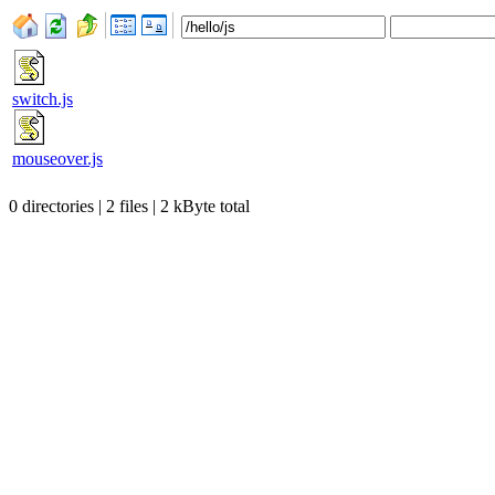
switch.js
mouseover.js
0 directories | 2 files | 2 kByte total