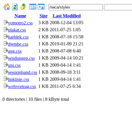
Name
Size
Last Modified
3 KB
2008-12-04 13:05
vomotro2.css
2 KB
2011-07-25 1:05
plakat.css
1 KB
2008-07-18 15:58
harblek.css
1 KB
2019-01-09 21:21
djembe.css
1 KB
2008-07-08 6:40
ang.css
1 KB
2009-04-14 10:21
sendungen.css
1 KB
2009-04-14 1:41
uni.css
1 KB
2008-09-18 3:11
sessionband.css
1 KB
2009-04-14 1:41
linkliste.css
1 KB
2011-07-25 6:34
webvortrag.css
0 directories | 10 files | 8 kByte total