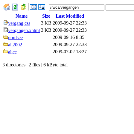
Name
Size
Last Modified
3 KB
2009-09-27 22:33
vergang.css
3 KB
2009-09-27 22:33
vergangen.xhtml
2009-09-16 8:35
nordsee
2009-09-27 22:33
alt2002
2009-07-02 18:27
alice
3 directories | 2 files | 6 kByte total